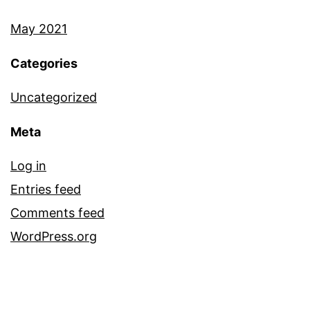
May 2021
Categories
Uncategorized
Meta
Log in
Entries feed
Comments feed
WordPress.org