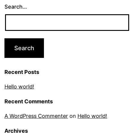
Search…
Recent Posts
Hello world!
Recent Comments
A WordPress Commenter
on
Hello world!
Archives