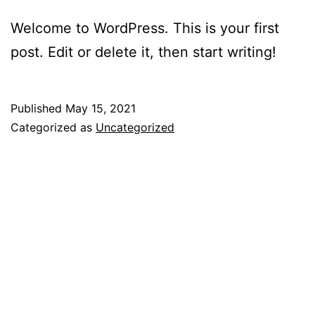
Welcome to WordPress. This is your first
post. Edit or delete it, then start writing!
Published
May 15, 2021
Categorized as
Uncategorized